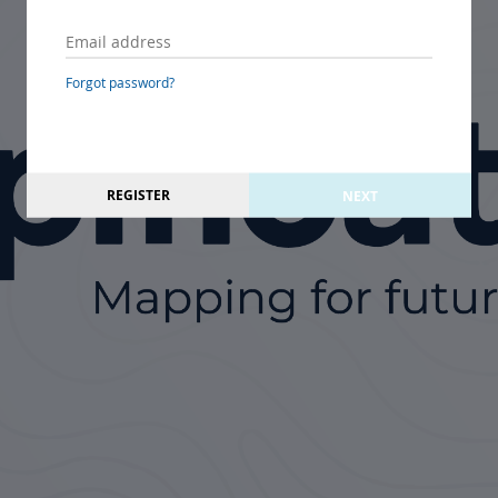
Forgot password?
REGISTER
NEXT