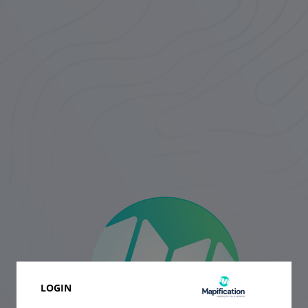
LOGIN